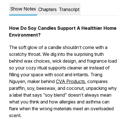
Show Notes
Chapters
Transcript
How Do Soy Candles Support A Healthier Home
Environment?
The soft glow of a candle shouldn’t come with a
scratchy throat. We dig into the surprising truth
behind wax choices, wick design, and fragrance load
so your cozy ritual supports cleaner air instead of
filling your space with soot and irritants. Trang
Nguyen, maker behind
CVA Products
, compares
paraffin, soy, beeswax, and coconut, unpacking why
a label that says “soy blend” doesn’t always mean
what you think and how allergies and asthma can
flare when the wrong materials meet an overloaded
scent.