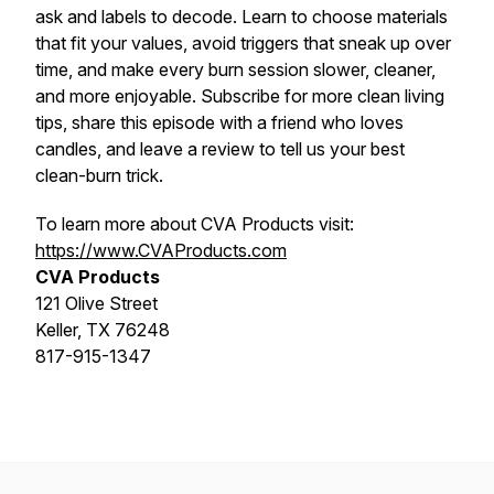
ask and labels to decode. Learn to choose materials
that fit your values, avoid triggers that sneak up over
time, and make every burn session slower, cleaner,
and more enjoyable. Subscribe for more clean living
tips, share this episode with a friend who loves
candles, and leave a review to tell us your best
clean-burn trick.
To learn more about CVA Products visit:
https://www.CVAProducts.com
CVA Products
121 Olive Street
Keller, TX 76248
817-915-1347