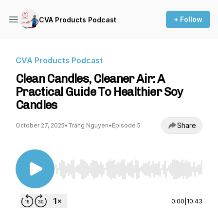
+ Follow
CVA Products Podcast
CVA Products Podcast
Clean Candles, Cleaner Air: A
Practical Guide To Healthier Soy
Candles
Share
October 27, 2025
•
Trang Nguyen
•
Episode 5
Use Left/Right to seek, Home/End to jump to st
0:00
|
10:43