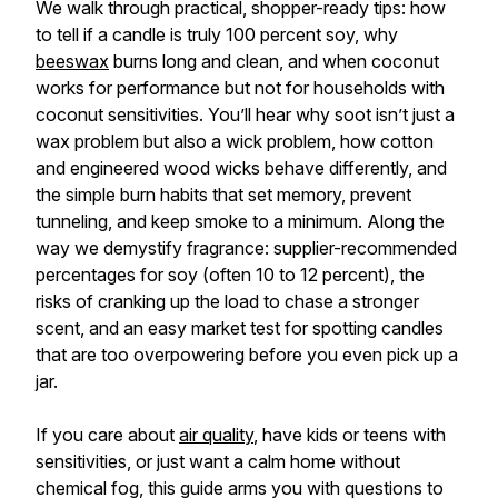
We walk through practical, shopper-ready tips: how
to tell if a candle is truly 100 percent soy, why
beeswax
burns long and clean, and when coconut
works for performance but not for households with
coconut sensitivities. You’ll hear why soot isn’t just a
wax problem but also a wick problem, how cotton
and engineered wood wicks behave differently, and
the simple burn habits that set memory, prevent
tunneling, and keep smoke to a minimum. Along the
way we demystify fragrance: supplier-recommended
percentages for soy (often 10 to 12 percent), the
risks of cranking up the load to chase a stronger
scent, and an easy market test for spotting candles
that are too overpowering before you even pick up a
jar.
If you care about
air quality
, have kids or teens with
sensitivities, or just want a calm home without
chemical fog, this guide arms you with questions to